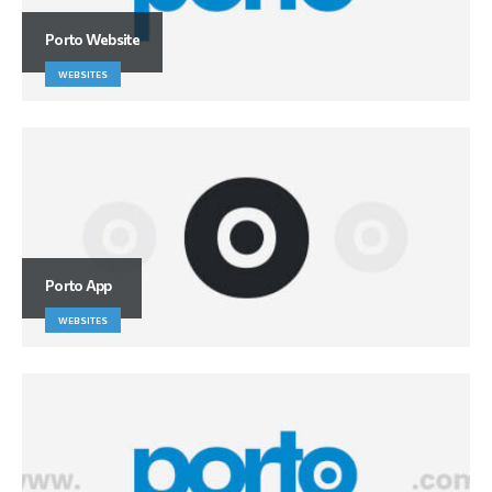
Porto Website
WEBSITES
Porto App
WEBSITES