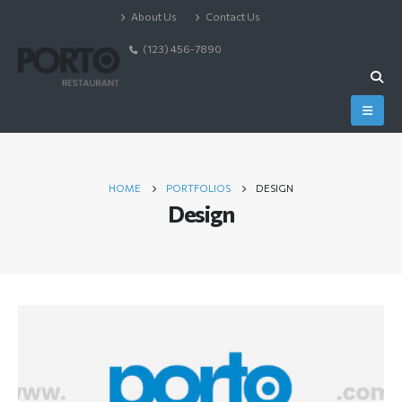
About Us
Contact Us
(123) 456-7890
HOME
PORTFOLIOS
DESIGN
Design