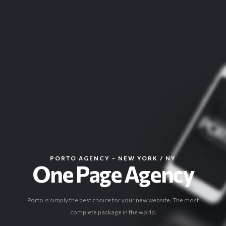
PORTO AGENCY - NEW YORK / NY
One Page Agency
Porto is simply the best choice for your new website. The most
complete package in the world.