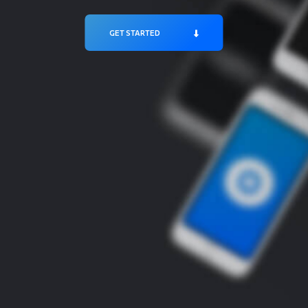
GET STARTED