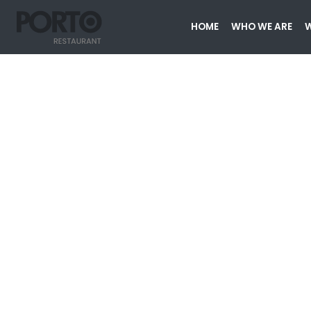
HOME
WHO WE ARE
W