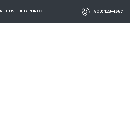
ACT US
BUY PORTO!
(800) 123-4567