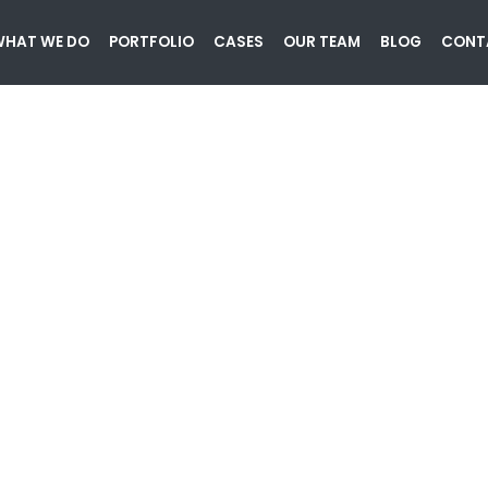
HAT WE DO
PORTFOLIO
CASES
OUR TEAM
BLOG
CONT