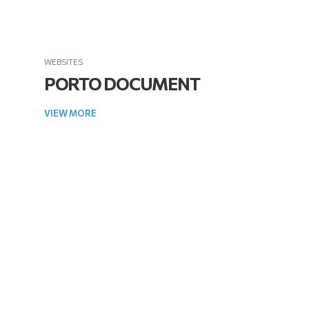
WEBSITES
PORTO DOCUMENT
VIEW MORE